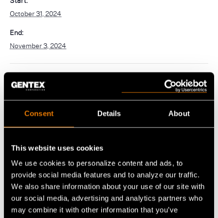
Start:
navigation)
October 31, 2024
(mobile
PureFlo
navigation)
End:
November 3, 2024
OUR PRODUCTS
Helmet Systems
Fixed Wing
Situational Awareness
Rotary Wing
Consent
Details
About
Microphones
Respiratory
Ballistic
Cables
Non-Ballistic
Powered Air Purifying Respirators
Optics
This website uses cookies
Headsets
Replacement Parts
Tactical Respirators
We use cookies to personalize content and ads, to
Replacement Parts
Eyewear
Visit the Shop Site
provide social media features and to analyze our traffic.
Accessories
Oxygen Masks
Accessories
Visors
We also share information about your use of our site with
CBRN Systems
our social media, advertising and analytics partners who
Replacement Parts
Replacement Parts
may combine it with other information that you’ve
VENUE
(mobile
Find a Distributor