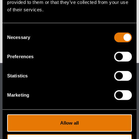
Accessories
provided to them or that they’ve collected from your use
Grapevine, TX
Accessories
navigation)
(mobile
FAQ
of their services.
navigation)
United States
+ Google Map
(mobile
Careers
navigation)
(mobile
Contact Us
Consent
navigation)
Necessary
Selection
SWAT Round- UP
Expoprotection
Preferences
Statistics
Gentex
Corporation
Marketing
DISTRIBUTOR PORTALS
(footer distributor navigation)
Aircrew
(footer distributor navigation)
Ground
Allow all
(footer distributor navigation)
Industrial