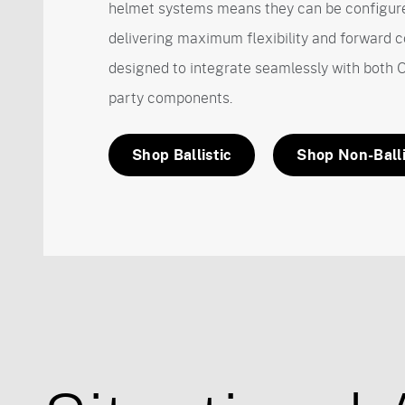
helmet systems means they can be configure
delivering maximum flexibility and forward c
designed to integrate seamlessly with both 
party components.
Shop Ballistic
Shop Non-Balli