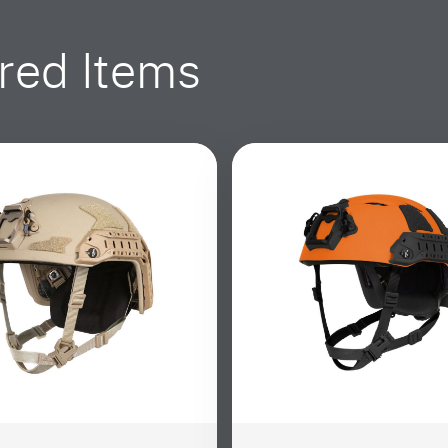
red Items