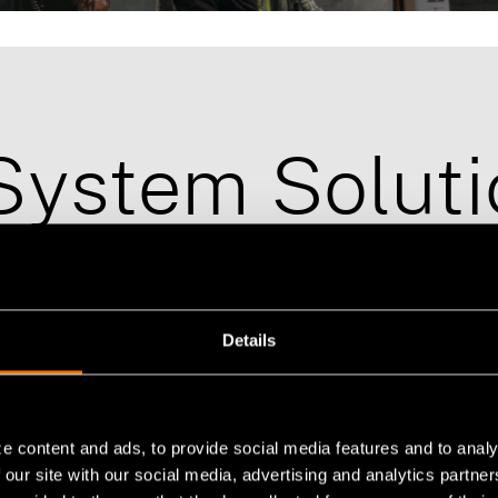
Emergency-Response
Tactical-Tr
System Soluti
Details
e content and ads, to provide social media features and to analy
 our site with our social media, advertising and analytics partn