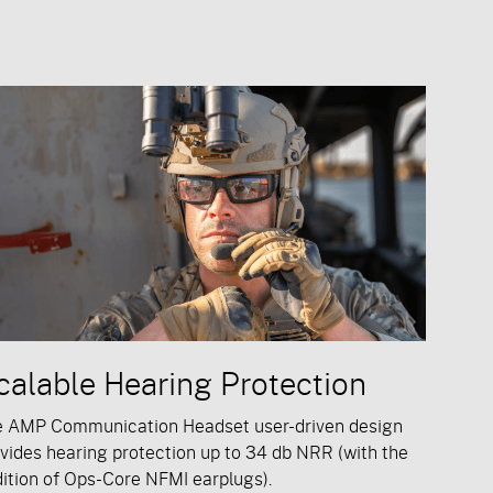
calable Hearing Protection
e AMP Communication Headset user-driven design
vides hearing protection up to 34 db NRR (with the
ition of Ops-Core NFMI earplugs).