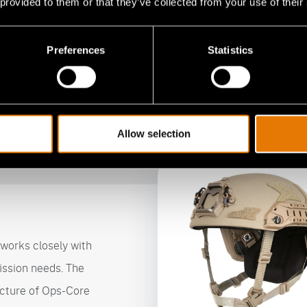
 provided to them or that they’ve collected from your use of their
Complete Integration
S
Preferences
Statistics
FAST® helmet systems seamlessly integrate with Ops-
Ops
Core optics, situational awareness, face and respiratory
inc
protection accessories, including the new RAILINK®
Hea
Power and Data ARC Rails.
and
Allow selection
works closely with
ission needs. The
cture of Ops-Core