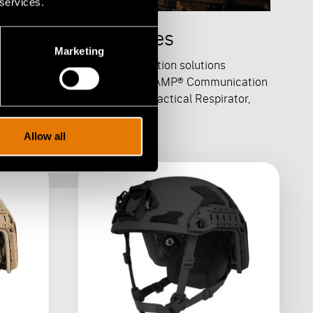
 services.
calable Accessories
Marketing
-Core offers a range of protection solutions
luding a ballistic applique, the AMP® Communication
dset, the Special Operations Tactical Respirator,
 STEP-IN® Visor.
Allow all