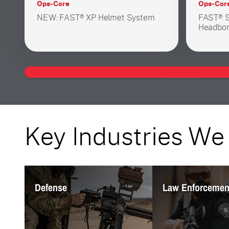
Ops-Core
Ops-Cor
NEW: FAST® XP Helmet System
FAST® S
Headbor
Key Industries We
Defense
Law Enforceme