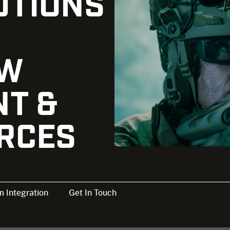
UTIONS
AW
T &
ORCES
 Integration
Get In Touch