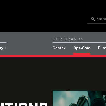
Search
OUR BRANDS
(brands navigation)
(brands 
ny
Gentex
Ops-Core
Pure