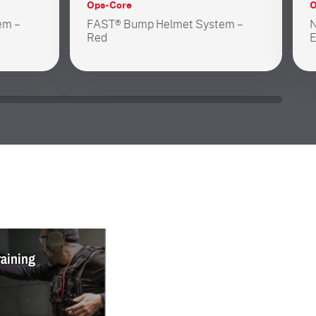
Ops-Core
O
em –
FAST® Bump Helmet System –
N
Red
E
raining