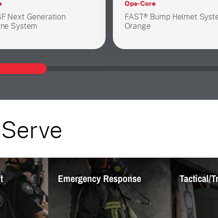
e
Ops-Core
F Next Generation
FAST® Bump Helmet Syst
ne System
Orange
 Serve
nt
Emergency Response
Tactical/T