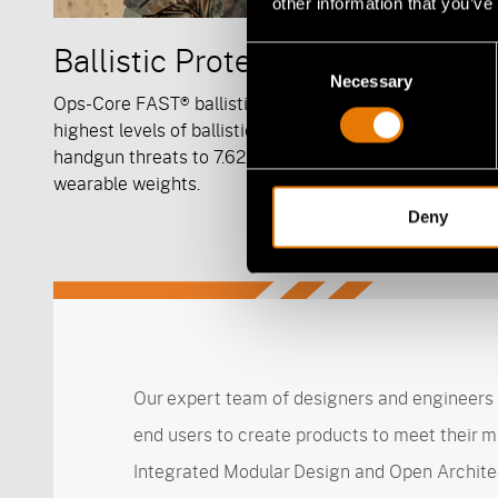
other information that you’ve
Ballistic Protection
Consent
Necessary
Selection
Ops-Core FAST® ballistic helmet systems offer the
highest levels of ballistic protection from frag and
handgun threats to 7.62x39mm projectiles at light,
wearable weights.
Deny
Our expert team of designers and engineers 
end users to create products to meet their m
Integrated Modular Design and Open Archite