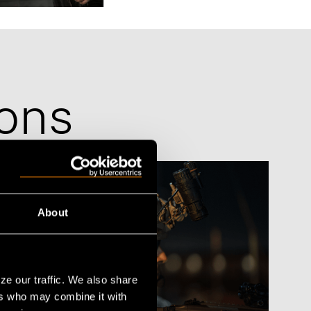
aining
ons
About
ze our traffic. We also share
ers who may combine it with