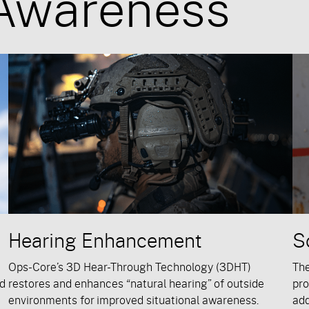
 Awareness
Hearing Enhancement
S
Ops-Core’s 3D Hear-Through Technology (3DHT)
Th
nd
restores and enhances “natural hearing” of outside
pro
environments for improved situational awareness.
add