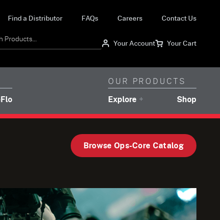
(utility navigation)
(utility navigation)
(utility navigation)
(utility
Find a Distributor
FAQs
Careers
Contact Us
Your Account
Your Cart
(secondary navigation)
(secondary navigati
OUR PRODUCTS
navigation)
(brands navigation)
Flo
Explore
Shop
Browse Ops-Core Catalog