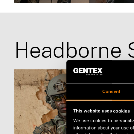
Defense
Law Enforcement
Headborne 
Consent
This website uses cookies
We use cookies to personaliz
information about your use of