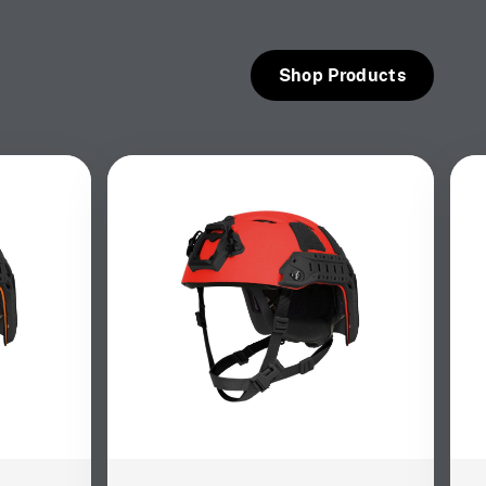
Shop Products