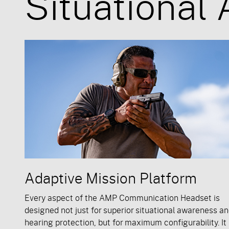
Situational
Adaptive Mission Platform
Every aspect of the AMP Communication Headset is
designed not just for superior situational awareness a
hearing protection, but for maximum configurability. It