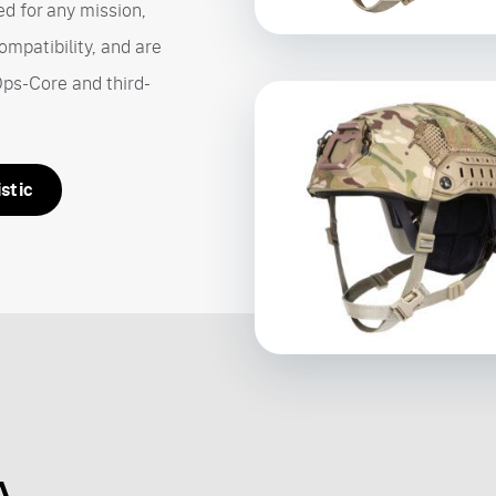
d for any mission,
ompatibility, and are
Ops-Core and third-
stic