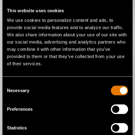
This website uses cookies
We use cookies to personalize content and ads, to
provide social media features and to analyze our traffic.
We also share information about your use of our site with
our social media, advertising and analytics partners who
may combine it with other information that you’ve
provided to them or that they’ve collected from your use
of their services.
Stay Protected and
Consent
Comfortable in High
Necessary
Selection
Heat
Preferences
With no belts or hoses to get in your
way, our PureFlo PAPR’s are quick to
Statistics
don and doff, delivering the