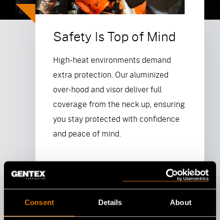
Safety Is Top of Mind
High-heat environments demand
extra protection. Our aluminized
over-hood and visor deliver full
coverage from the neck up, ensuring
you stay protected with confidence
and peace of mind.
Browse NIOSH Approved
Products
Consent
Details
About