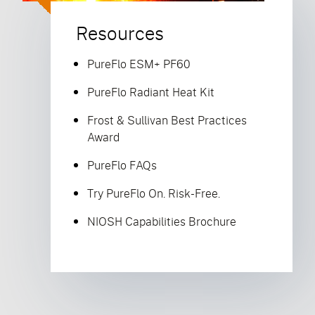
Resources
PureFlo ESM+ PF60
PureFlo Radiant Heat Kit
Frost & Sullivan Best Practices
Award
PureFlo FAQs
Try PureFlo On. Risk-Free.
NIOSH Capabilities Brochure