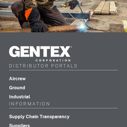
Gentex
Corporation
DISTRIBUTOR PORTALS
(footer distributor navigation)
Aircrew
(footer distributor navigation)
Ground
(footer distributor navigation)
Industrial
INFORMATION
(footer navigation)
Supply Chain Transparency
(footer navigation)
Suppliers