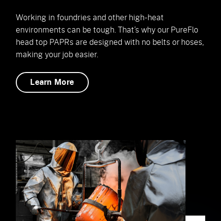
Working in foundries and other high-heat
environments can be tough. That’s why our PureFlo
head top PAPRs are designed with no belts or hoses,
making your job easier.
Learn More