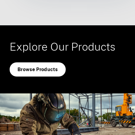
Explore Our Products
Browse Products