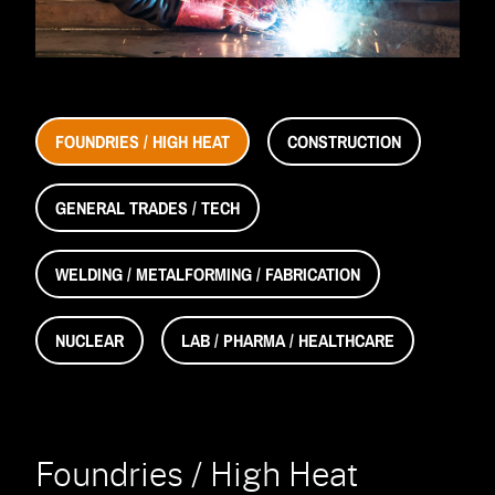
Accessories
Accessories
navigation)
(mobile
FAQ
navigation)
(mobile
Careers
navigation)
(mobile
Contact Us
navigation)
FOUNDRIES / HIGH HEAT
CONSTRUCTION
GENERAL TRADES / TECH
WELDING / METALFORMING / FABRICATION
NUCLEAR
LAB / PHARMA / HEALTHCARE
Foundries / High Heat