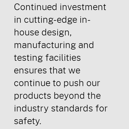
Continued investment
in cutting-edge in-
house design,
manufacturing and
testing facilities
ensures that we
continue to push our
products beyond the
industry standards for
safety.