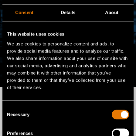
Consent
Details
About
This website uses cookies
We use cookies to personalize content and ads, to
provide social media features and to analyze our traffic.
We also share information about your use of our site with
our social media, advertising and analytics partners who
may combine it with other information that you’ve
provided to them or that they’ve collected from your use
of their services.
Consent
For over a century,
Necessary
Selection
Gentex Corporation has
Preferences