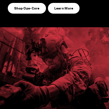
Shop Ops-Core
Learn More