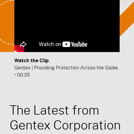
Watch the Clip
Gentex | Providing Protection Across the Globe
• 00:35
The Latest from
Gentex Corporation