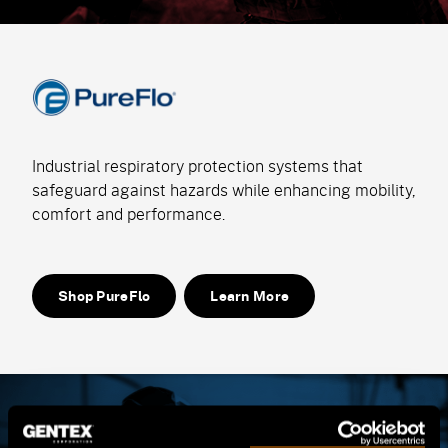
Industrial respiratory protection systems that
safeguard against hazards while enhancing mobility,
comfort and performance.
Shop PureFlo
Learn More