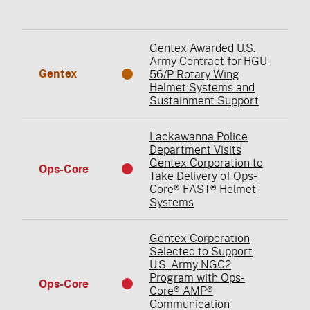
Gentex Awarded U.S.
Army Contract for HGU-
Gentex
56/P Rotary Wing
Helmet Systems and
Sustainment Support
Lackawanna Police
Department Visits
Gentex Corporation to
Ops-Core
Take Delivery of Ops-
Core® FAST® Helmet
Systems
Gentex Corporation
Selected to Support
U.S. Army NGC2
Program with Ops-
Ops-Core
Core® AMP®
Communication