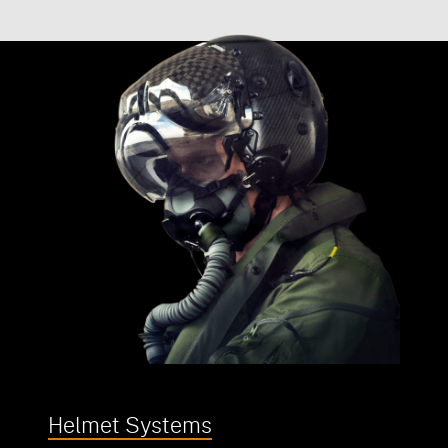
Helmet Systems