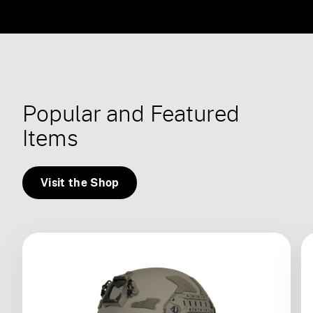
Popular and Featured
Items
Visit the Shop