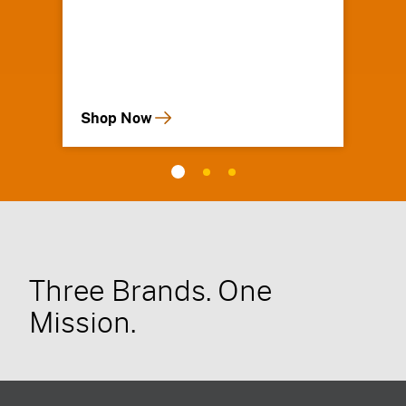
Shop Now
Three Brands. One
Mission.