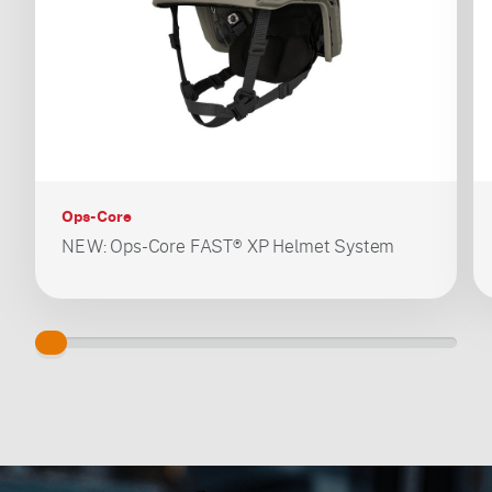
Ops-Core
NEW: Ops-Core FAST® XP Helmet System