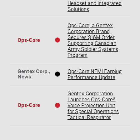
Headset and Integrated
Solutions
Ops-Core, a Gentex
Corporation Brand,
Secures $16M Order
Ops-Core
Supporting Canadian
Army Soldier Systems
Program
Gentex Corp.,
Ops-Core NFMI Earplug
News
Performance Update
Gentex Corporation
Launches Ops-Core®
Ops-Core
Voice Projection Unit
for Special Operations
Tactical Respirator