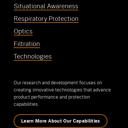
Situational Awareness
Respiratory Protection
Optics
Filtration
Technologies
Our research and development focuses on
creating innovative technologies that advance
product performance and protection
capabilities.
Learn More About Our Capabilities