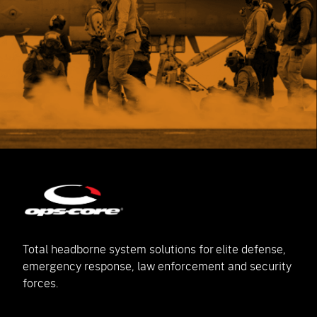
Total headborne system solutions for elite defense,
emergency response, law enforcement and security
forces.