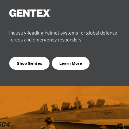
Industry-leading helmet systems for global defense
forces and emergency responders.
Shop Gentex
Learn More