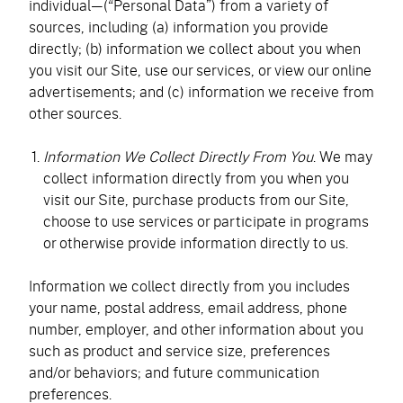
individual—(“Personal Data”) from a variety of
sources, including (a) information you provide
directly; (b) information we collect about you when
you visit our Site, use our services, or view our online
advertisements; and (c) information we receive from
other sources.
Information We Collect Directly From You
. We may
collect information directly from you when you
visit our Site, purchase products from our Site,
choose to use services or participate in programs
or otherwise provide information directly to us.
Information we collect directly from you includes
your name, postal address, email address, phone
number, employer, and other information about you
such as product and service size, preferences
and/or behaviors; and future communication
preferences.