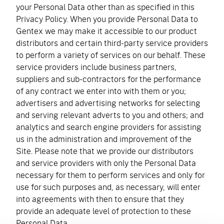
your Personal Data other than as specified in this
Privacy Policy. When you provide Personal Data to
Gentex we may make it accessible to our product
distributors and certain third-party service providers
to perform a variety of services on our behalf. These
service providers include business partners,
suppliers and sub-contractors for the performance
of any contract we enter into with them or you;
advertisers and advertising networks for selecting
and serving relevant adverts to you and others; and
analytics and search engine providers for assisting
us in the administration and improvement of the
Site. Please note that we provide our distributors
and service providers with only the Personal Data
necessary for them to perform services and only for
use for such purposes and, as necessary, will enter
into agreements with then to ensure that they
provide an adequate level of protection to these
Personal Data.