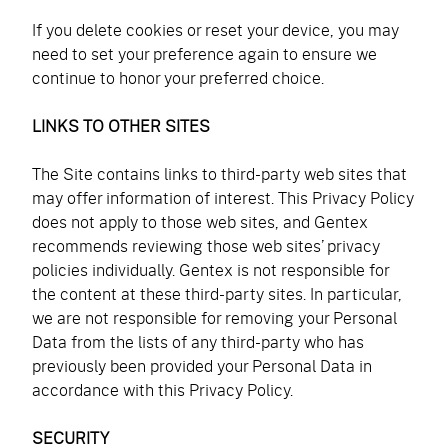
If you delete cookies or reset your device, you may
need to set your preference again to ensure we
continue to honor your preferred choice.
LINKS TO OTHER SITES
The Site contains links to third-party web sites that
may offer information of interest. This Privacy Policy
does not apply to those web sites, and Gentex
recommends reviewing those web sites’ privacy
policies individually. Gentex is not responsible for
the content at these third-party sites. In particular,
we are not responsible for removing your Personal
Data from the lists of any third-party who has
previously been provided your Personal Data in
accordance with this Privacy Policy.
SECURITY