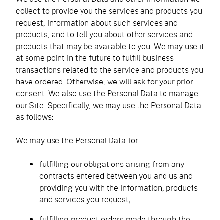
collect to provide you the services and products you
request, information about such services and
products, and to tell you about other services and
products that may be available to you. We may use it
at some point in the future to fulfill business
transactions related to the service and products you
have ordered. Otherwise, we will ask for your prior
consent. We also use the Personal Data to manage
our Site. Specifically, we may use the Personal Data
as follows:
We may use the Personal Data for:
fulfilling our obligations arising from any
contracts entered between you and us and
providing you with the information, products
and services you request;
fulfilling product orders made through the