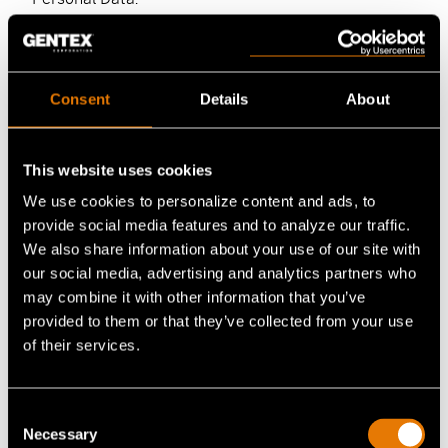
Gentex may also disclose Personal Data in
connection with conducting audits, responding to
legal and/or regulatory requirements and
Consent
Details
About
information requests (e.g. for civil litigation),
enforcing Gentex’s policies, or in responding to
complaints or safety, fraud preventions, hacking or
This website uses cookies
other security concerns. Gentex may also share your
We use cookies to personalize content and ads, to
Personal Data with:
provide social media features and to analyze our traffic.
We also share information about your use of our site with
members of Gentex corporate family and any
our social media, advertising and analytics partners who
successors;
may combine it with other information that you’ve
provided to them or that they’ve collected from your use
other companies that work with, or on behalf
of their services.
of Gentex to provide products and services,
including distributors (as described below);
law enforcement or other governmental
Consent
Necessary
officials, in response to a request relating to a
Selection