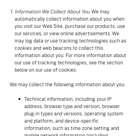
Information We Collect About You.
We may
automatically collect information about you when
you visit our Web Site, purchase our products, use
our services, or view online advertisements. We
may log data or use tracking technologies such as
cookies and web beacons to collect this
information about you. For more information about
our use of tracking technologies, see the section
below on our use of cookies.
We may collect the following information about you:
Technical information, including your IP
address, browser type and version, browser
plug-in types and versions, operating system
and platform, and device-specific
information, such as time zone setting and
mobile network information (including