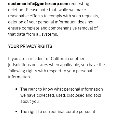
customerinfo@gentexcorp.com
requesting
deletion. Please note that, while we make
reasonable efforts to comply with such requests,
deletion of your personal information does not
ensure complete and comprehensive removal of
that data from all systems.
YOUR PRIVACY RIGHTS
If you are a resident of California or other
jurisdictions or states when applicable, you have the
following rights with respect to your personal
information:
The right to know what personal information
we have collected, used, disclosed and sold
about you.
The right to correct inaccurate personal