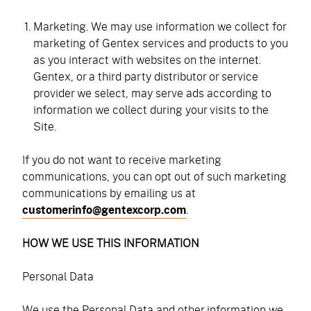
Marketing. We may use information we collect for
marketing of Gentex services and products to you
as you interact with websites on the internet.
Gentex, or a third party distributor or service
provider we select, may serve ads according to
information we collect during your visits to the
Site.
If you do not want to receive marketing
communications, you can opt out of such marketing
communications by emailing us at
customerinfo@gentexcorp.com
.
HOW WE USE THIS INFORMATION
Personal Data
We use the Personal Data and other information we