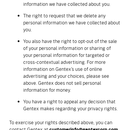
information we have collected about you.
The right to request that we delete any
personal information we have collected about
you.
You also have the right to opt-out of the sale
of your personal information or sharing of
your personal information for targeted or
cross-contextual advertising. For more
information on Gentex’s use of online
advertising and your choices, please see
above. Gentex does not sell personal
information for money.
You have a right to appeal any decision that
Gentex makes regarding your privacy rights.
To exercise your rights described above, you can
contact Gentex at
customerinfo@gentexcorp.com