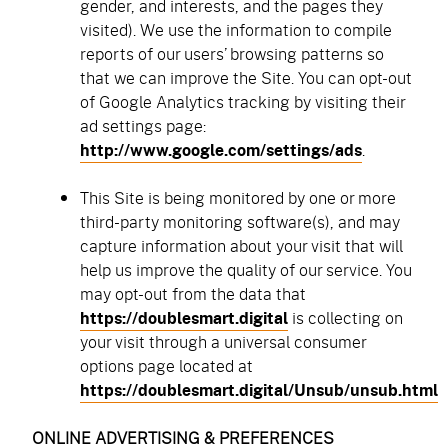
gender, and interests, and the pages they
visited). We use the information to compile
reports of our users’ browsing patterns so
that we can improve the Site. You can opt-out
of Google Analytics tracking by visiting their
ad settings page:
http://www.google.com/settings/ads
.
This Site is being monitored by one or more
third-party monitoring software(s), and may
capture information about your visit that will
help us improve the quality of our service. You
may opt-out from the data that
https://doublesmart.digital
is collecting on
your visit through a universal consumer
options page located at
https://doublesmart.digital/Unsub/unsub.html
ONLINE ADVERTISING & PREFERENCES