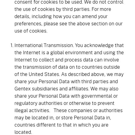
consent for cookies to be used. We do not control
the use of cookies by third parties. For more
details, including how you can amend your
preferences, please see the above section on our
use of cookies.
International Transmission. You acknowledge that
the Internet is a global environment and using the
Internet to collect and process data can involve
the transmission of data on to countries outside
of the United States. As described above, we may
share your Personal Data with third parties and
Gentex subsidiaries and affiliates. We may also
share your Personal Data with governmental or
regulatory authorities or otherwise to prevent
illegal activities. These companies or authorities
may be located in, or store Personal Data in,
countries different to that in which you are
located.