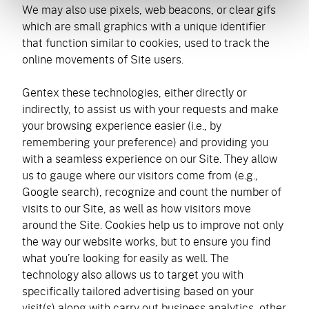
We may also use pixels, web beacons, or clear gifs
which are small graphics with a unique identifier
that function similar to cookies, used to track the
online movements of Site users.
Gentex these technologies, either directly or
indirectly, to assist us with your requests and make
your browsing experience easier (i.e., by
remembering your preference) and providing you
with a seamless experience on our Site. They allow
us to gauge where our visitors come from (e.g.,
Google search), recognize and count the number of
visits to our Site, as well as how visitors move
around the Site. Cookies help us to improve not only
the way our website works, but to ensure you find
what you’re looking for easily as well. The
technology also allows us to target you with
specifically tailored advertising based on your
visit(s) along with carry out business analytics, other