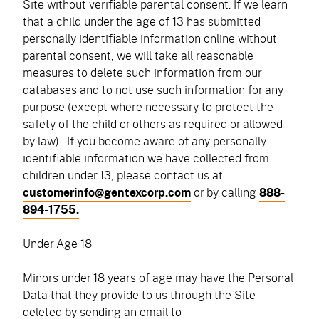
Site without verifiable parental consent. If we learn
that a child under the age of 13 has submitted
personally identifiable information online without
parental consent, we will take all reasonable
measures to delete such information from our
databases and to not use such information for any
purpose (except where necessary to protect the
safety of the child or others as required or allowed
by law). If you become aware of any personally
identifiable information we have collected from
children under 13, please contact us at
customerinfo@gentexcorp.com
or by calling
888-
894-1755.
Under Age 18
Minors under 18 years of age may have the Personal
Data that they provide to us through the Site
deleted by sending an email to