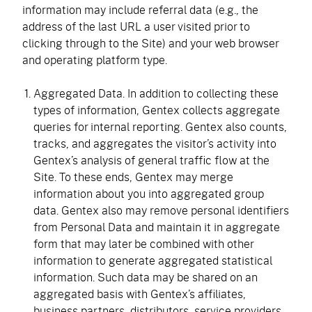
information may include referral data (e.g., the
address of the last URL a user visited prior to
clicking through to the Site) and your web browser
and operating platform type.
Aggregated Data. In addition to collecting these
types of information, Gentex collects aggregate
queries for internal reporting. Gentex also counts,
tracks, and aggregates the visitor’s activity into
Gentex’s analysis of general traffic flow at the
Site. To these ends, Gentex may merge
information about you into aggregated group
data. Gentex also may remove personal identifiers
from Personal Data and maintain it in aggregate
form that may later be combined with other
information to generate aggregated statistical
information. Such data may be shared on an
aggregated basis with Gentex’s affiliates,
business partners, distributors, service providers