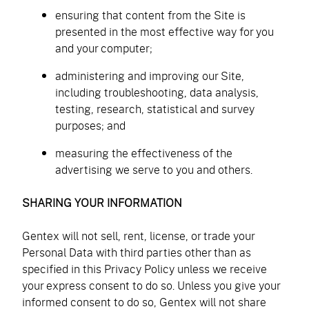
ensuring that content from the Site is
presented in the most effective way for you
and your computer;
administering and improving our Site,
including troubleshooting, data analysis,
testing, research, statistical and survey
purposes; and
measuring the effectiveness of the
advertising we serve to you and others.
SHARING YOUR INFORMATION
Gentex will not sell, rent, license, or trade your
Personal Data with third parties other than as
specified in this Privacy Policy unless we receive
your express consent to do so. Unless you give your
informed consent to do so, Gentex will not share