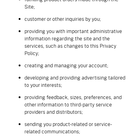
Site;
customer or other inquiries by you;
providing you with important administrative
information regarding the site and the
services, such as changes to this Privacy
Policy;
creating and managing your account;
developing and providing advertising tailored
to your interests;
providing feedback, sizes, preferences, and
other information to third-party service
providers and distributors;
sending you product-related or service-
related communications;