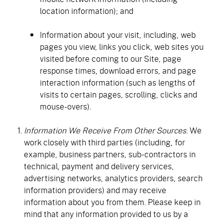
location information); and
Information about your visit, including, web
pages you view, links you click, web sites you
visited before coming to our Site, page
response times, download errors, and page
interaction information (such as lengths of
visits to certain pages, scrolling, clicks and
mouse-overs).
Information We Receive From Other Sources
. We
work closely with third parties (including, for
example, business partners, sub-contractors in
technical, payment and delivery services,
advertising networks, analytics providers, search
information providers) and may receive
information about you from them. Please keep in
mind that any information provided to us by a