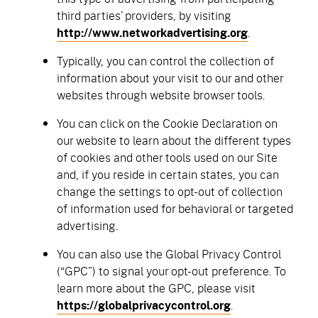
third parties’ providers, by visiting
http://www.networkadvertising.org
.
Typically, you can control the collection of
information about your visit to our and other
websites through website browser tools.
You can click on the Cookie Declaration on
our website to learn about the different types
of cookies and other tools used on our Site
and, if you reside in certain states, you can
change the settings to opt-out of collection
of information used for behavioral or targeted
advertising.
You can also use the Global Privacy Control
(“GPC”) to signal your opt-out preference. To
learn more about the GPC, please visit
https://globalprivacycontrol.org
.