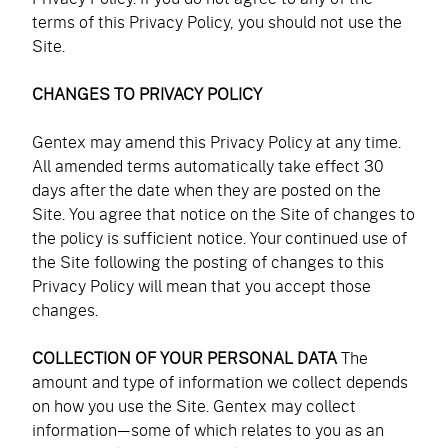
Accessories
Accessories
terms of this Privacy Policy, you should not use the
navigation)
(mobile
FAQ
Site.
navigation)
(mobile
Careers
navigation)
CHANGES TO PRIVACY POLICY
(mobile
Contact Us
navigation)
Gentex may amend this Privacy Policy at any time.
All amended terms automatically take effect 30
days after the date when they are posted on the
Site. You agree that notice on the Site of changes to
the policy is sufficient notice. Your continued use of
the Site following the posting of changes to this
Privacy Policy will mean that you accept those
changes.
COLLECTION OF YOUR PERSONAL DATA
The
amount and type of information we collect depends
on how you use the Site. Gentex may collect
information—some of which relates to you as an