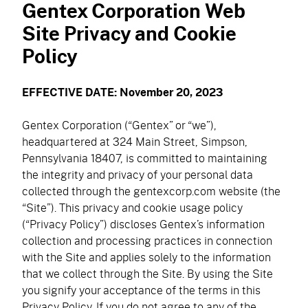
Gentex Corporation Web
navigation)
(mobile
PureFlo
Site Privacy and Cookie
navigation)
Policy
OUR PRODUCTS
EFFECTIVE DATE: November 20, 2023
Helmet Systems
Gentex Corporation (“Gentex” or “we”),
Fixed Wing
Situational Awareness
headquartered at 324 Main Street, Simpson,
Pennsylvania 18407, is committed to maintaining
Rotary Wing
Microphones
Respiratory
the integrity and privacy of your personal data
Ballistic
collected through the gentexcorp.com website (the
Cables
Non-Ballistic
Powered Air Purifying Respirators
“Site”). This privacy and cookie usage policy
Optics
Headsets
(“Privacy Policy”) discloses Gentex’s information
Replacement Parts
Tactical Respirators
Replacement Parts
Eyewear
collection and processing practices in connection
Visit the Shop Site
Accessories
Oxygen Masks
with the Site and applies solely to the information
Accessories
Visors
that we collect through the Site. By using the Site
CBRN Systems
Replacement Parts
you signify your acceptance of the terms in this
Replacement Parts
Privacy Policy. If you do not agree to any of the
(mobile
Find a Distributor