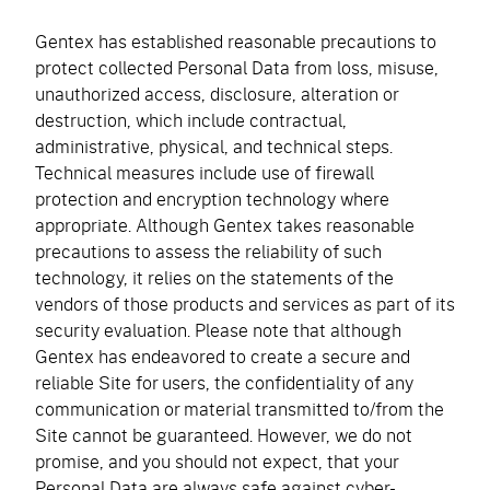
Gentex has established reasonable precautions to
protect collected Personal Data from loss, misuse,
unauthorized access, disclosure, alteration or
destruction, which include contractual,
administrative, physical, and technical steps.
Technical measures include use of firewall
protection and encryption technology where
appropriate. Although Gentex takes reasonable
precautions to assess the reliability of such
technology, it relies on the statements of the
vendors of those products and services as part of its
security evaluation. Please note that although
Gentex has endeavored to create a secure and
reliable Site for users, the confidentiality of any
communication or material transmitted to/from the
Site cannot be guaranteed. However, we do not
promise, and you should not expect, that your
Personal Data are always safe against cyber-