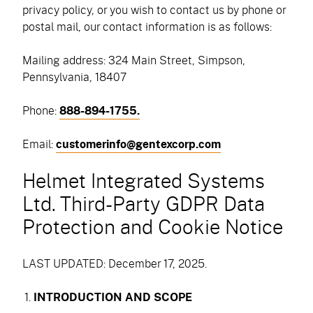
privacy policy, or you wish to contact us by phone or
postal mail, our contact information is as follows:
Mailing address: 324 Main Street, Simpson,
Pennsylvania, 18407
Phone:
888-894-1755.
Email:
customerinfo@gentexcorp.com
Helmet Integrated Systems
Ltd. Third-Party GDPR Data
Protection and Cookie Notice
LAST UPDATED: December 17, 2025.
INTRODUCTION AND SCOPE