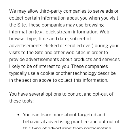
We may allow third-party companies to serve ads or
collect certain information about you when you visit
the Site. These companies may use browsing
information (e.g., click stream information, Web
browser type, time and date, subject of
advertisements clicked or scrolled over) during your
visits to the Site and other web sites in order to
provide advertisements about products and services
likely to be of interest to you. These companies
typically use a cookie or other technology describe
in the section above to collect this information.
You have several options to control and opt-out of
these tools:
You can learn more about targeted and
behavioral advertising practice and opt-out of
this type of advertising from participating