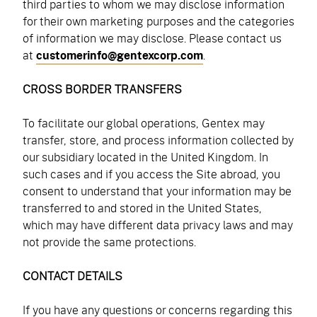
third parties to whom we may disclose information
for their own marketing purposes and the categories
of information we may disclose. Please contact us
at
customerinfo@gentexcorp.com
.
CROSS BORDER TRANSFERS
To facilitate our global operations, Gentex may
transfer, store, and process information collected by
our subsidiary located in the United Kingdom. In
such cases and if you access the Site abroad, you
consent to understand that your information may be
transferred to and stored in the United States,
which may have different data privacy laws and may
not provide the same protections.
CONTACT DETAILS
If you have any questions or concerns regarding this