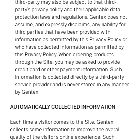
third-party may also be subject to that third-
party’s privacy policy and their applicable data
protection laws and regulations. Gentex does not
assume, and expressly disclaims, any liability for
third parties that have been provided with
information as permitted by this Privacy Policy or
who have collected information as permitted by
this Privacy Policy. When ordering products
through the Site, you may be asked to provide
credit card or other payment information. Such
information is collected directly by a third-party
service provider and is never stored in any manner
by Gentex.
AUTOMATICALLY COLLECTED INFORMATION
Each time a visitor comes to the Site, Gentex
collects some information to improve the overall
quality of the visitor’s online experience. Such