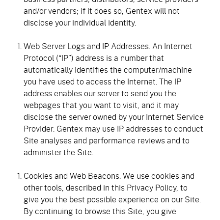
and/or vendors; if it does so, Gentex will not
disclose your individual identity.
Web Server Logs and IP Addresses. An Internet
Protocol (“IP”) address is a number that
automatically identifies the computer/machine
you have used to access the Internet. The IP
address enables our server to send you the
webpages that you want to visit, and it may
disclose the server owned by your Internet Service
Provider. Gentex may use IP addresses to conduct
Site analyses and performance reviews and to
administer the Site.
Cookies and Web Beacons. We use cookies and
other tools, described in this Privacy Policy, to
give you the best possible experience on our Site.
By continuing to browse this Site, you give