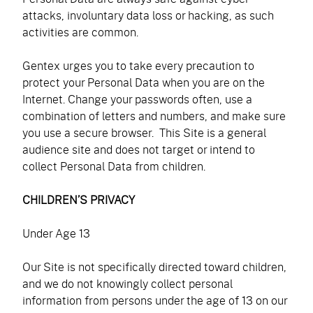
attacks, involuntary data loss or hacking, as such
activities are common.
Gentex urges you to take every precaution to
protect your Personal Data when you are on the
Internet. Change your passwords often, use a
combination of letters and numbers, and make sure
you use a secure browser. This Site is a general
audience site and does not target or intend to
collect Personal Data from children.
CHILDREN’S PRIVACY
Under Age 13
Our Site is not specifically directed toward children,
and we do not knowingly collect personal
information from persons under the age of 13 on our