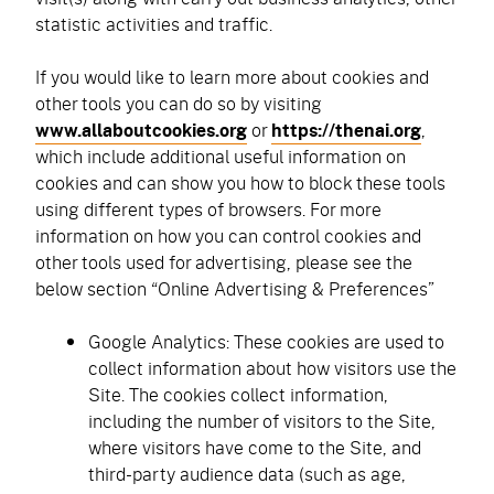
statistic activities and traffic.
If you would like to learn more about cookies and
other tools you can do so by visiting
www.allaboutcookies.org
or
https://thenai.org
,
which include additional useful information on
cookies and can show you how to block these tools
using different types of browsers. For more
information on how you can control cookies and
other tools used for advertising, please see the
below section “Online Advertising & Preferences”
Google Analytics: These cookies are used to
collect information about how visitors use the
Site. The cookies collect information,
including the number of visitors to the Site,
where visitors have come to the Site, and
third-party audience data (such as age,