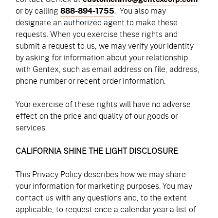
or by calling
888-894-1755
.
You also may
designate an authorized agent to make these
requests. When you exercise these rights and
submit a request to us, we may verify your identity
by asking for information about your relationship
with Gentex, such as email address on file, address,
phone number or recent order information.
Your exercise of these rights will have no adverse
effect on the price and quality of our goods or
services.
CALIFORNIA SHINE THE LIGHT DISCLOSURE
This Privacy Policy describes how we may share
your information for marketing purposes. You may
contact us with any questions and, to the extent
applicable, to request once a calendar year a list of