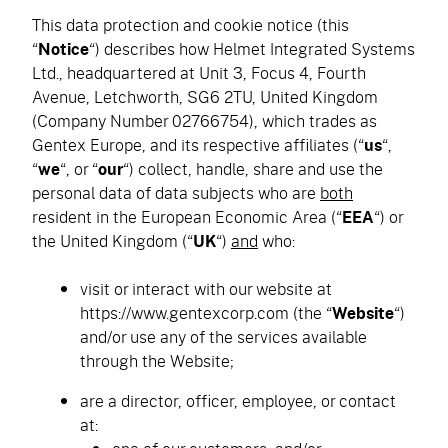
This data protection and cookie notice (this
“
Notice
“) describes how Helmet Integrated Systems
Ltd., headquartered at Unit 3, Focus 4, Fourth
Avenue, Letchworth, SG6 2TU, United Kingdom
(Company Number 02766754), which trades as
Gentex Europe, and its respective affiliates (“
us
“,
“
we
“, or “
our
“) collect, handle, share and use the
personal data of data subjects who are
both
resident in the European Economic Area (“
EEA
“) or
the United Kingdom (“
UK
“)
and
who:
visit or interact with our website at
https://www.gentexcorp.com (the “
Website
“)
and/or use any of the services available
through the Website;
are a director, officer, employee, or contact
at: