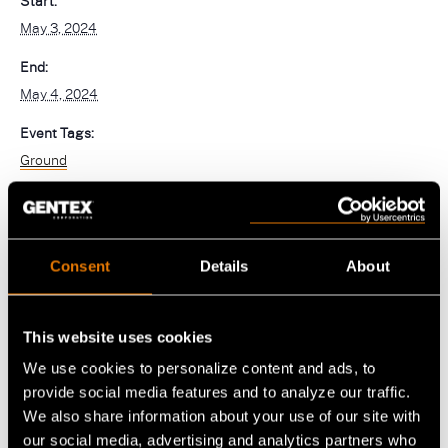
Start:
navigation)
May 3, 2024
(mobile
PureFlo
navigation)
End:
May 4, 2024
OUR PRODUCTS
Event Tags:
Helmet Systems
Ground
Fixed Wing
Situational Awareness
Rotary Wing
Microphones
Respiratory
Ballistic
Consent
Details
About
Cables
Non-Ballistic
Powered Air Purifying Respirators
Optics
Headsets
Replacement Parts
Tactical Respirators
This website uses cookies
Replacement Parts
Eyewear
Visit the Shop Site
Accessories
Oxygen Masks
We use cookies to personalize content and ads, to
Accessories
Visors
provide social media features and to analyze our traffic.
CBRN Systems
Replacement Parts
We also share information about your use of our site with
Replacement Parts
our social media, advertising and analytics partners who
(mobile
Find a Distributor