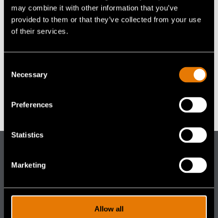
Accessories
Accessories
may combine it with other information that you’ve
navigation)
(mobile
FAQ
provided to them or that they’ve collected from your use
navigation)
VENUE
(mobile
Careers
of their services.
Briggs Army Airfield, Texas
navigation)
(mobile
Contact Us
navigation)
United States
+ Google Map
Consent
Necessary
Selection
Health and Safety Event 2024
SOF Select
Preferences
Statistics
Gentex
Marketing
Corporation
DISTRIBUTOR PORTALS
(footer distributor navigation)
Aircrew
Allow all