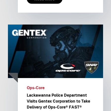
Ops-Core
Lackawanna Police Department
Visits Gentex Corporation to Take
Delivery of Ops-Core® FAST®