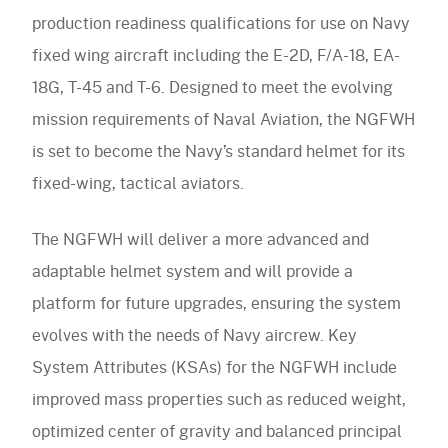
Accessories
Accessories
navigation)
production readiness qualifications for use on Navy
(mobile
FAQ
navigation)
fixed wing aircraft including the E-2D, F/A-18, EA-
(mobile
Careers
navigation)
18G, T-45 and T-6. Designed to meet the evolving
(mobile
Contact Us
navigation)
mission requirements of Naval Aviation, the NGFWH
is set to become the Navy’s standard helmet for its
fixed-wing, tactical aviators.
The NGFWH will deliver a more advanced and
adaptable helmet system and will provide a
platform for future upgrades, ensuring the system
evolves with the needs of Navy aircrew. Key
System Attributes (KSAs) for the NGFWH include
improved mass properties such as reduced weight,
optimized center of gravity and balanced principal