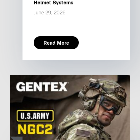
Helmet Systems
June 29, 2026
Read More