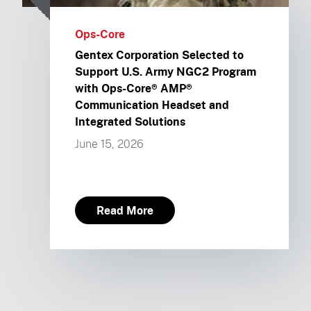
Ops-Core
Gentex Corporation Selected to
Support U.S. Army NGC2 Program
with Ops-Core® AMP®
Communication Headset and
Integrated Solutions
June 15, 2026
Read More