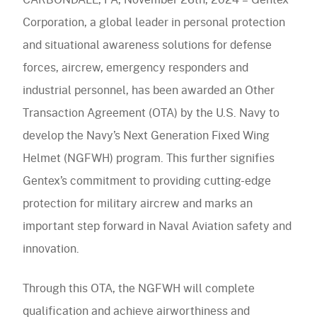
Wing
navigation)
Helmet
Corporation, a global leader in personal protection
(mobile
PureFlo
and situational awareness solutions for defense
Program
navigation)
forces, aircrew, emergency responders and
OUR PRODUCTS
industrial personnel, has been awarded an Other
Helmet Systems
Transaction Agreement (OTA) by the U.S. Navy to
develop the Navy’s Next Generation Fixed Wing
Fixed Wing
Situational Awareness
Helmet (NGFWH) program. This further signifies
Rotary Wing
Microphones
Respiratory
Gentex’s commitment to providing cutting-edge
Ballistic
Cables
protection for military aircrew and marks an
Non-Ballistic
Powered Air Purifying Respirators
Optics
Headsets
important step forward in Naval Aviation safety and
Replacement Parts
Tactical Respirators
Replacement Parts
Eyewear
innovation.
Visit the Shop Site
Accessories
Oxygen Masks
Accessories
Visors
CBRN Systems
Through this OTA, the NGFWH will complete
Replacement Parts
Replacement Parts
qualification and achieve airworthiness and
(mobile
Find a Distributor