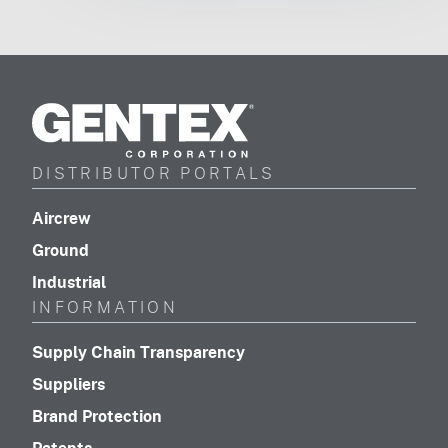
Gentex
Corporation
DISTRIBUTOR PORTALS
(footer distributor navigation)
Aircrew
(footer distributor navigation)
Ground
(footer distributor navigation)
Industrial
INFORMATION
(footer navigation)
Supply Chain Transparency
(footer navigation)
Suppliers
(footer navigation)
Brand Protection
(footer navigation)