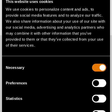
This website uses cookies
Alexandra E. Brax
We use cookies to personalize content and ads, to
abrax@gentexcorp.com
provide social media features and to analyze our traffic.
Back to All News
We also share information about your use of our site with
our social media, advertising and analytics partners who
may combine it with other information that you’ve
provided to them or that they’ve collected from your use
of their services.
More recent news
Consent
Necessary
Selection
from Gentex
Preferences
Corporation
Statistics