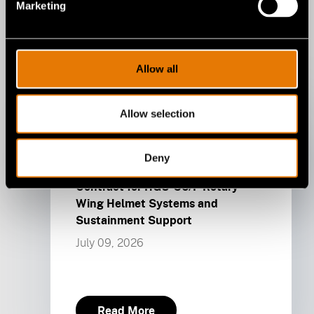
Marketing
Allow all
Allow selection
Gentex
Deny
Gentex Awarded U.S. Army
Contract for HGU-56/P Rotary
Wing Helmet Systems and
Sustainment Support
July 09, 2026
Read More