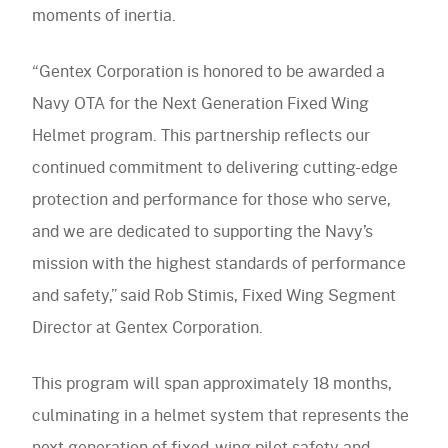
moments of inertia.
“Gentex Corporation is honored to be awarded a
Navy OTA for the Next Generation Fixed Wing
Helmet program. This partnership reflects our
continued commitment to delivering cutting-edge
protection and performance for those who serve,
and we are dedicated to supporting the Navy’s
mission with the highest standards of performance
and safety,” said Rob Stimis, Fixed Wing Segment
Director at Gentex Corporation.
This program will span approximately 18 months,
culminating in a helmet system that represents the
next generation of fixed-wing pilot safety and