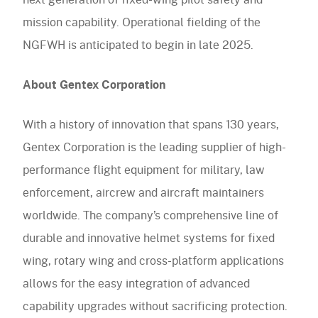
mission capability. Operational fielding of the
NGFWH is anticipated to begin in late 2025.
About Gentex Corporation
With a history of innovation that spans 130 years,
Gentex Corporation is the leading supplier of high-
performance flight equipment for military, law
enforcement, aircrew and aircraft maintainers
worldwide. The company’s comprehensive line of
durable and innovative helmet systems for fixed
wing, rotary wing and cross-platform applications
allows for the easy integration of advanced
capability upgrades without sacrificing protection.