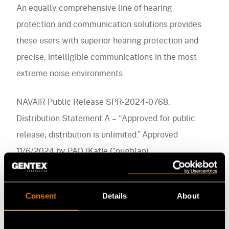
An equally comprehensive line of hearing
protection and communication solutions provides
these users with superior hearing protection and
precise, intelligible communications in the most
extreme noise environments.
NAVAIR Public Release SPR-2024-0768.
Distribution Statement A – “Approved for public
release; distribution is unlimited.” Approved
11/6/2024 by PAO (Katie Coughlan)
Consent
Details
About
Media Contact
FB
LI
YT