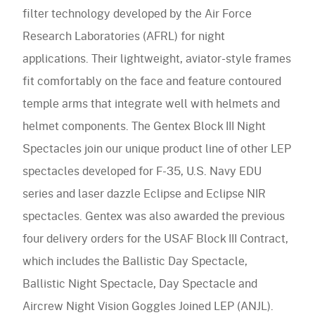
Accessories
filter technology developed by the Air Force
Accessories
navigation)
(mobile
FAQ
Research Laboratories (AFRL) for night
navigation)
(mobile
Careers
applications. Their lightweight, aviator-style frames
navigation)
(mobile
Contact Us
fit comfortably on the face and feature contoured
navigation)
temple arms that integrate well with helmets and
helmet components. The Gentex Block III Night
Spectacles join our unique product line of other LEP
spectacles developed for F-35, U.S. Navy EDU
series and laser dazzle Eclipse and Eclipse NIR
spectacles. Gentex was also awarded the previous
four delivery orders for the USAF Block III Contract,
which includes the Ballistic Day Spectacle,
Ballistic Night Spectacle, Day Spectacle and
Aircrew Night Vision Goggles Joined LEP (ANJL).