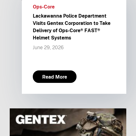
Ops-Core
Lackawanna Police Department
Visits Gentex Corporation to Take
Delivery of Ops-Core® FAST®
Helmet Systems
June 29, 2026
Read More