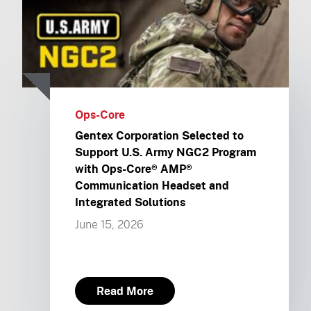
Ops-Core
Gentex Corporation Selected to
Support U.S. Army NGC2 Program
with Ops-Core® AMP®
Communication Headset and
Integrated Solutions
June 15, 2026
Read More