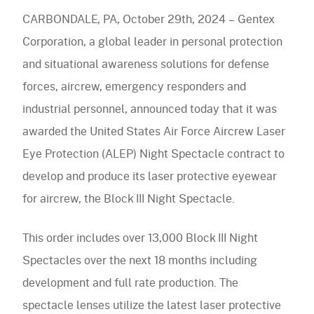
Eye
navigation)
CARBONDALE, PA, October 29th, 2024 – Gentex
Protection
(mobile
PureFlo
Corporation, a global leader in personal protection
(ALEP)
navigation)
and situational awareness solutions for defense
OUR PRODUCTS
Night
forces, aircrew, emergency responders and
Spectacle
Helmet Systems
industrial personnel, announced today that it was
Contract
awarded the United States Air Force Aircrew Laser
Fixed Wing
Situational Awareness
Eye Protection (ALEP) Night Spectacle contract to
Rotary Wing
Microphones
develop and produce its laser protective eyewear
Respiratory
Ballistic
Cables
for aircrew, the Block III Night Spectacle.
Non-Ballistic
Powered Air Purifying Respirators
Optics
Headsets
Replacement Parts
Tactical Respirators
This order includes over 13,000 Block III Night
Replacement Parts
Eyewear
Visit the Shop Site
Accessories
Oxygen Masks
Spectacles over the next 18 months including
Accessories
Visors
CBRN Systems
development and full rate production. The
Replacement Parts
Replacement Parts
spectacle lenses utilize the latest laser protective
(mobile
Find a Distributor