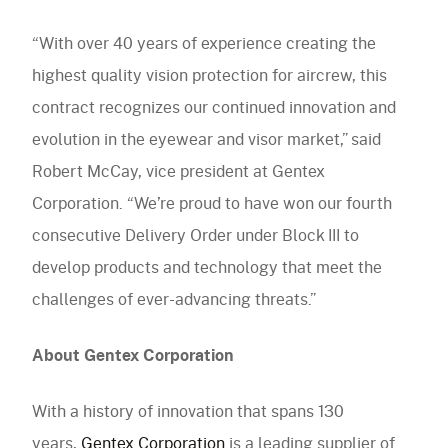
“With over 40 years of experience creating the
highest quality vision protection for aircrew, this
contract recognizes our continued innovation and
evolution in the eyewear and visor market,” said
Robert McCay, vice president at Gentex
Corporation. “We’re proud to have won our fourth
consecutive Delivery Order under Block III to
develop products and technology that meet the
challenges of ever-advancing threats.”
About Gentex Corporation
With a history of innovation that spans 130
years,
Gentex Corporation
is a leading supplier of