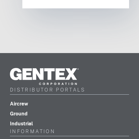
Gentex
Corporation
DISTRIBUTOR PORTALS
(footer distributor navigation)
Aircrew
(footer distributor navigation)
Ground
(footer distributor navigation)
Industrial
INFORMATION