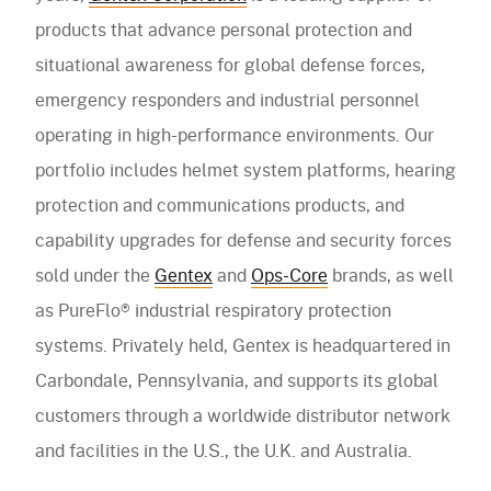
products that advance personal protection and
situational awareness for global defense forces,
emergency responders and industrial personnel
operating in high-performance environments. Our
portfolio includes helmet system platforms, hearing
protection and communications products, and
capability upgrades for defense and security forces
sold under the
Gentex
and
Ops-Core
brands, as well
as PureFlo® industrial respiratory protection
systems. Privately held, Gentex is headquartered in
Carbondale, Pennsylvania, and supports its global
customers through a worldwide distributor network
and facilities in the U.S., the U.K. and Australia.