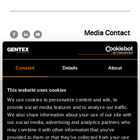
Media Contact
FB
LI
YT
Alexandra E. Brax
abrax@gentexcorp.com
Back to All News
Consent
Details
About
This website uses cookies
We use cookies to personalize content and ads, to
provide social media features and to analyze our traffic.
More recent news
We also share information about your use of our site with
our social media, advertising and analytics partners who
from Gentex
may combine it with other information that you’ve
provided to them or that they’ve collected from your use