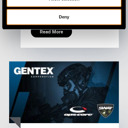
July 09, 2026
Deny
Read More