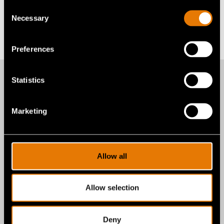
Alexandra E. Brax
Consent
abrax@gentexcorp.com
Necessary
Selection
Back to All News
Preferences
Statistics
More recent news
Marketing
from Gentex
Allow all
Corporation
Allow selection
Deny