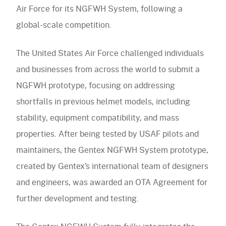
Accessories
Air Force for its NGFWH System, following a
Accessories
navigation)
(mobile
FAQ
global-scale competition.
navigation)
(mobile
Careers
navigation)
(mobile
Contact Us
The United States Air Force challenged individuals
navigation)
and businesses from across the world to submit a
NGFWH prototype, focusing on addressing
shortfalls in previous helmet models, including
stability, equipment compatibility, and mass
properties. After being tested by USAF pilots and
maintainers, the Gentex NGFWH System prototype,
created by Gentex’s international team of designers
and engineers, was awarded an OTA Agreement for
further development and testing.