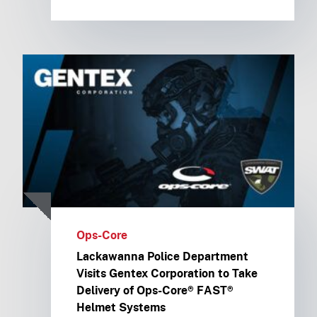
Ops-Core
Lackawanna Police Department
Visits Gentex Corporation to Take
Delivery of Ops-Core® FAST®
Helmet Systems