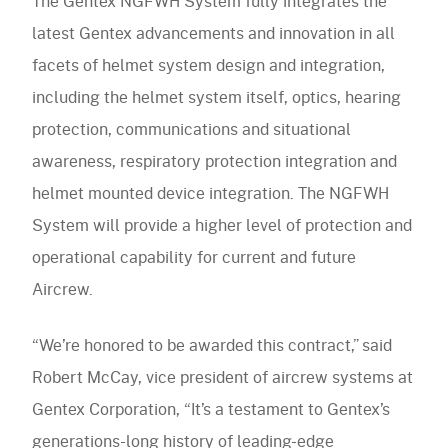
The Gentex NGFWH System fully integrates the
latest Gentex advancements and innovation in all
facets of helmet system design and integration,
including the helmet system itself, optics, hearing
protection, communications and situational
awareness, respiratory protection integration and
helmet mounted device integration. The NGFWH
System will provide a higher level of protection and
operational capability for current and future
Aircrew.
“We’re honored to be awarded this contract,” said
Robert McCay, vice president of aircrew systems at
Gentex Corporation, “It’s a testament to Gentex’s
generations-long history of leading-edge