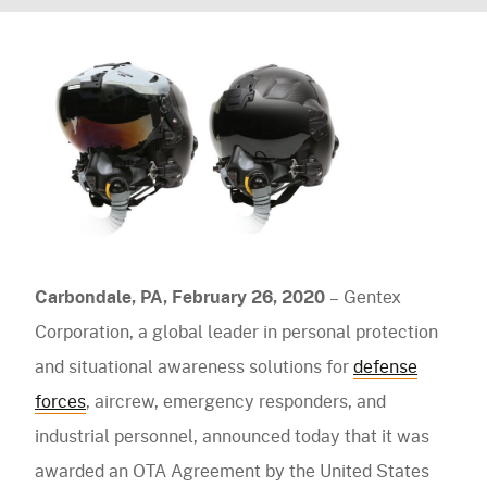
agreement
Facebook
LinkedIn
Twitter
Email
navigation)
to
(mobile
PureFlo
Gentex
navigation)
OUR PRODUCTS
Corporation
for
Helmet Systems
Next
Fixed Wing
Situational Awareness
Generation
Rotary Wing
Fixed
Microphones
Respiratory
Ballistic
Carbondale, PA, February 26, 2020
– Gentex
Wing
Cables
Non-Ballistic
Powered Air Purifying Respirators
Optics
Corporation, a global leader in personal protection
Helmet
Headsets
Replacement Parts
Tactical Respirators
and situational awareness solutions for
defense
Replacement Parts
Eyewear
(NGFWH)
Visit the Shop Site
Accessories
Oxygen Masks
forces
, aircrew, emergency responders, and
Accessories
Visors
system
CBRN Systems
industrial personnel, announced today that it was
Replacement Parts
awarded an OTA Agreement by the United States
Replacement Parts
(mobile
Find a Distributor