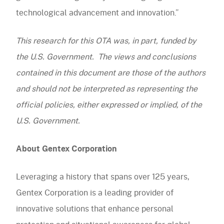
technological advancement and innovation.”
This research for this OTA was, in part, funded by
the U.S. Government. The views and conclusions
contained in this document are those of the authors
and should not be interpreted as representing the
official policies, either expressed or implied, of the
U.S. Government.
About Gentex Corporation
Leveraging a history that spans over 125 years,
Gentex Corporation is a leading provider of
innovative solutions that enhance personal