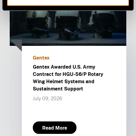
Gentex
Gentex Awarded U.S. Army
Contract for HGU-56/P Rotary
Wing Helmet Systems and
Sustainment Support
July 09, 2026
Read More