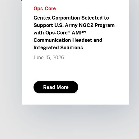
Ops-Core
Gentex Corporation Selected to
Support U.S. Army NGC2 Program
with Ops-Core® AMP®
Communication Headset and
Integrated Solutions
June 15, 2026
Read More