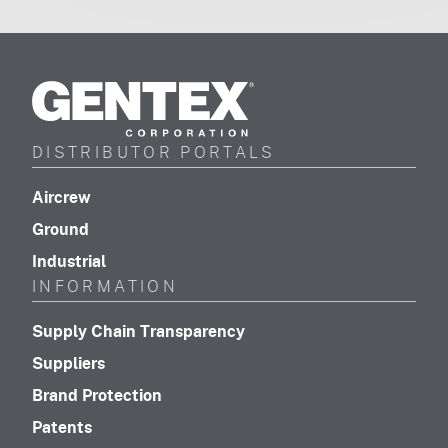
Gentex
Corporation
DISTRIBUTOR PORTALS
(footer distributor navigation)
Aircrew
(footer distributor navigation)
Ground
(footer distributor navigation)
Industrial
INFORMATION
(footer navigation)
Supply Chain Transparency
(footer navigation)
Suppliers
(footer navigation)
Brand Protection
(footer navigation)
Patents