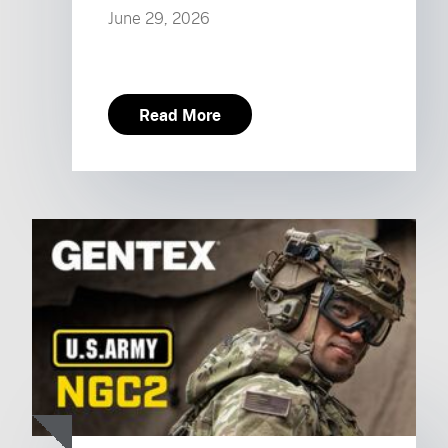
June 29, 2026
Read More