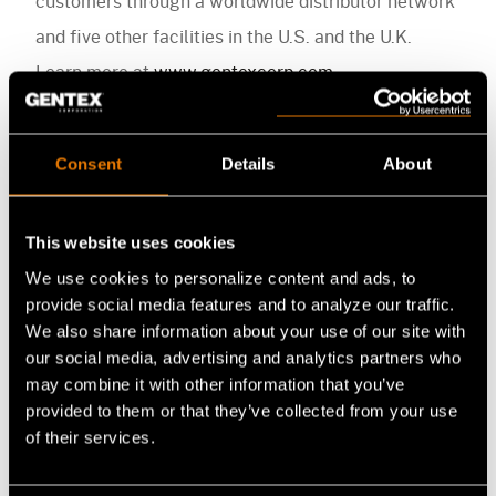
customers through a worldwide distributor network
and five other facilities in the U.S. and the U.K.
Learn more at
www.gentexcorp.com
.
Media Contact
Consent
Details
About
Alexandra Brax
Gentex Corporation
This website uses cookies
abrax@gentexcorp.com
We use cookies to personalize content and ads, to
+1.617.670.3547 x2440
provide social media features and to analyze our traffic.
We also share information about your use of our site with
our social media, advertising and analytics partners who
may combine it with other information that you’ve
provided to them or that they’ve collected from your use
of their services.
Media Contact
FB
LI
YT