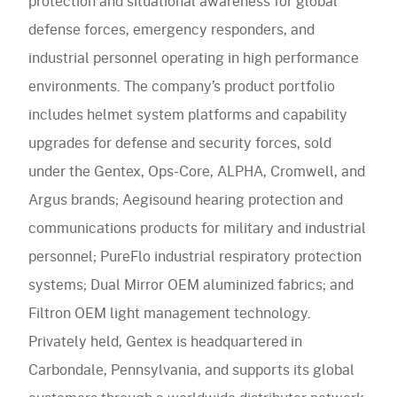
protection and situational awareness for global
defense forces, emergency responders, and
industrial personnel operating in high performance
environments. The company’s product portfolio
includes helmet system platforms and capability
upgrades for defense and security forces, sold
under the Gentex, Ops-Core, ALPHA, Cromwell, and
Argus brands; Aegisound hearing protection and
communications products for military and industrial
personnel; PureFlo industrial respiratory protection
systems; Dual Mirror OEM aluminized fabrics; and
Filtron OEM light management technology.
Privately held, Gentex is headquartered in
Carbondale, Pennsylvania, and supports its global